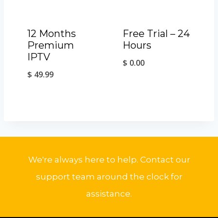
12 Months
Free Trial – 24
Premium
Hours
IPTV
$
0.00
$
49.99
We're always here to help. Contact our
support team around the clock for
assistance.