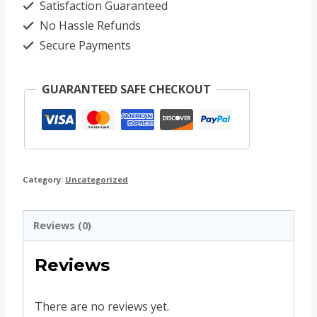
Satisfaction Guaranteed
No Hassle Refunds
Secure Payments
GUARANTEED SAFE CHECKOUT
Category:
Uncategorized
Reviews (0)
Reviews
There are no reviews yet.