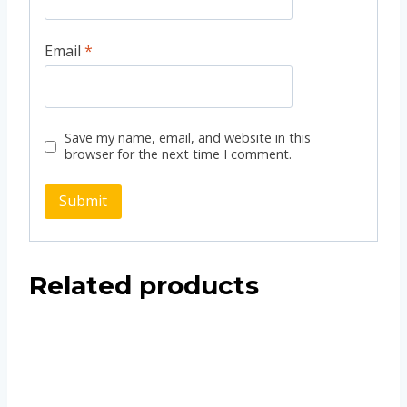
Email
*
Save my name, email, and website in this
browser for the next time I comment.
Related products