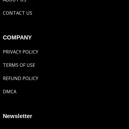
CONTACT US
COMPANY
PRIVACY POLICY
TERMS OF USE
REFUND POLICY
DMCA
Newsletter