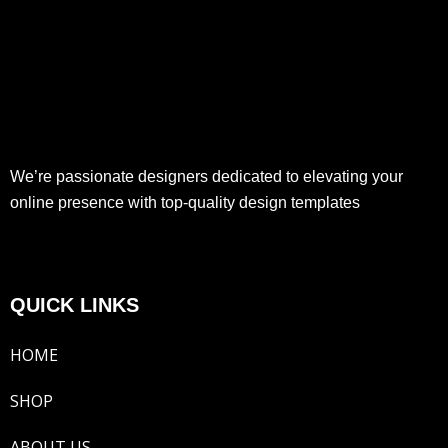
We’re passionate designers dedicated to elevating your
online presence with top-quality design templates
QUICK LINKS
HOME
SHOP
ABOUT US