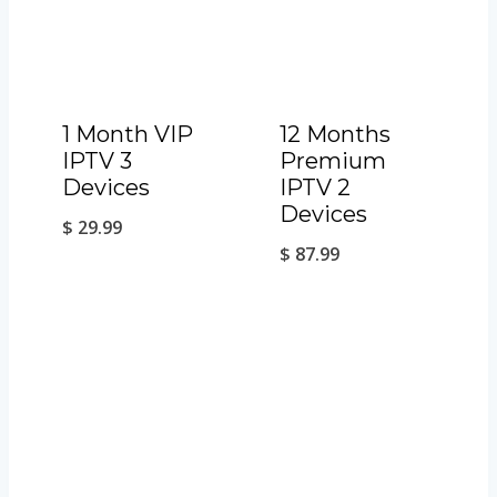
1 Month VIP
12 Months
IPTV 3
Premium
Devices
IPTV 2
Devices
$
29.99
$
87.99