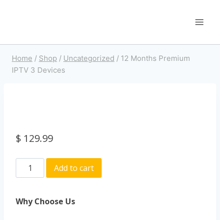
Home
/
Shop
/
Uncategorized
/
12 Months Premium
IPTV 3 Devices
$
129.99
Add to cart
Why Choose Us