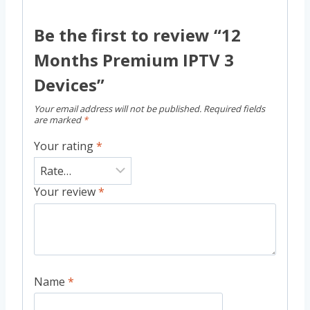
Be the first to review “12
Months Premium IPTV 3
Devices”
Your email address will not be published.
Required fields
are marked
*
Your rating
*
Your review
*
Name
*