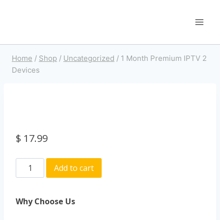
Home
/
Shop
/
Uncategorized
/
1 Month Premium IPTV 2
Devices
$
17.99
Add to cart
Why Choose Us