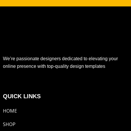
We’re passionate designers dedicated to elevating your
online presence with top-quality design templates
QUICK LINKS
HOME
SHOP