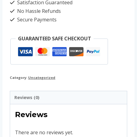
Satisfaction Guaranteed
No Hassle Refunds
Secure Payments
GUARANTEED SAFE CHECKOUT
Category:
Uncategorized
Reviews (0)
Reviews
There are no reviews yet.