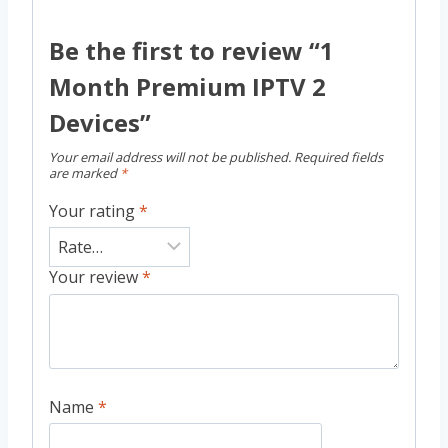
Be the first to review “1
Month Premium IPTV 2
Devices”
Your email address will not be published.
Required fields
are marked
*
Your rating
*
Your review
*
Name
*