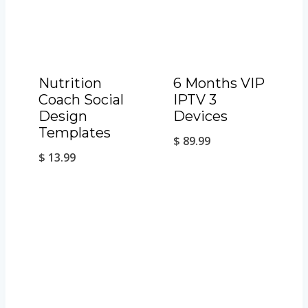
Nutrition
6 Months VIP
Coach Social
IPTV 3
Design
Devices
Templates
$
89.99
$
13.99