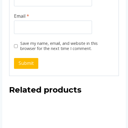
Email
*
Save my name, email, and website in this
browser for the next time I comment.
Related products