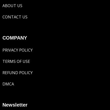
ABOUT US
CONTACT US
COMPANY
PRIVACY POLICY
TERMS OF USE
REFUND POLICY
DMCA
Newsletter