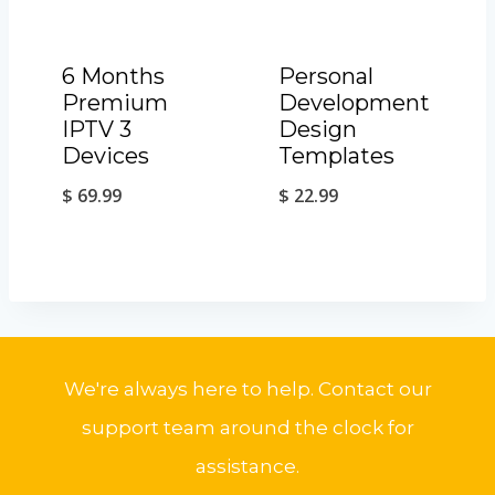
6 Months
Personal
Premium
Development
IPTV 3
Design
Devices
Templates
$
69.99
$
22.99
We're always here to help. Contact our
support team around the clock for
assistance.