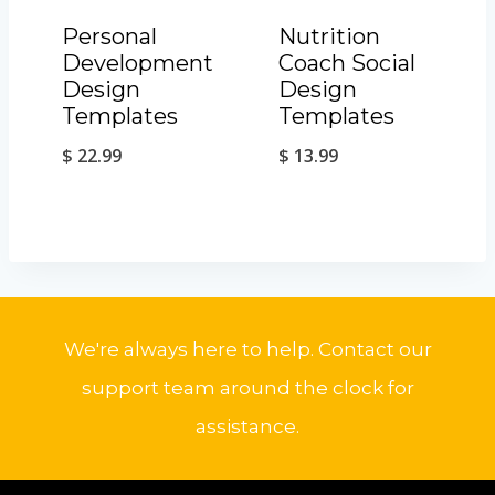
Personal
Nutrition
Development
Coach Social
Design
Design
Templates
Templates
$
22.99
$
13.99
We're always here to help. Contact our
support team around the clock for
assistance.