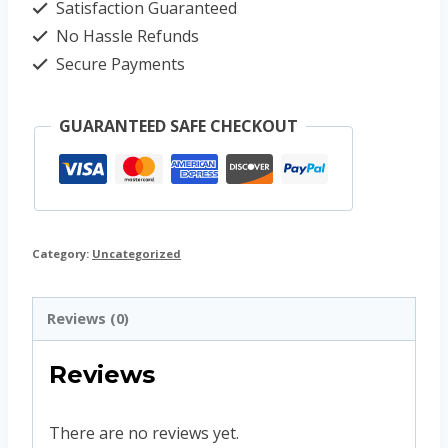
Satisfaction Guaranteed
No Hassle Refunds
Secure Payments
GUARANTEED SAFE CHECKOUT
Category:
Uncategorized
Reviews (0)
Reviews
There are no reviews yet.