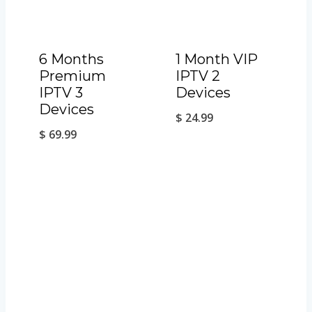
6 Months
1 Month VIP
Premium
IPTV 2
IPTV 3
Devices
Devices
$
24.99
$
69.99