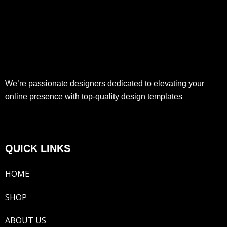
We’re passionate designers dedicated to elevating your
online presence with top-quality design templates
QUICK LINKS
HOME
SHOP
ABOUT US