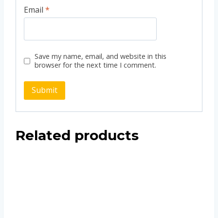
Email
*
Save my name, email, and website in this
browser for the next time I comment.
Related products