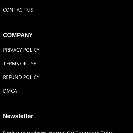
CONTACT US
COMPANY
PRIVACY POLICY
TERMS OF USE
REFUND POLICY
DMCA
Newsletter