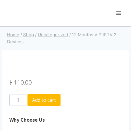
Home
/
Shop
/
Uncategorized
/
12 Months VIP IPTV 2
Devices
$
110.00
Add to cart
Why Choose Us