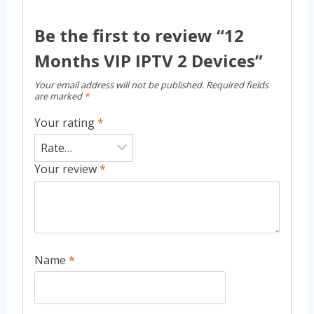
Be the first to review “12
Months VIP IPTV 2 Devices”
Your email address will not be published.
Required fields
are marked
*
Your rating
*
Your review
*
Name
*