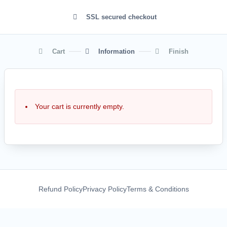
SSL secured checkout
Cart
Information
Finish
Your cart is currently empty.
Refund Policy
Privacy Policy
Terms & Conditions