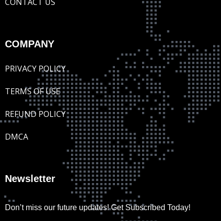
CONTACT US
COMPANY
PRIVACY POLICY
TERMS OF USE
REFUND POLICY
DMCA
Newsletter
Don’t miss our future updates! Get Subscribed Today!