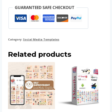
GUARANTEED SAFE CHECKOUT
Category:
Social Media Templates
Related products