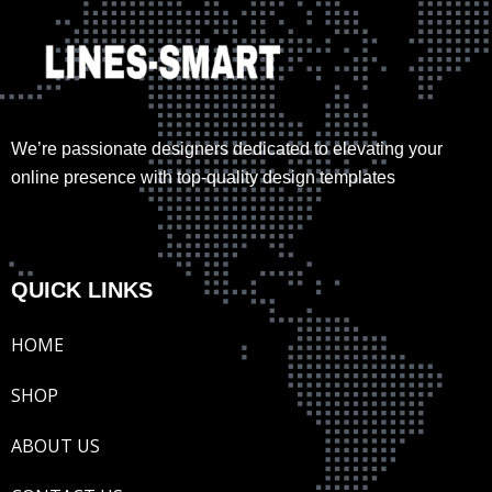
We’re passionate designers dedicated to elevating your
online presence with top-quality design templates
QUICK LINKS
HOME
SHOP
ABOUT US