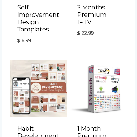
Self
3 Months
Improvement
Premium
Design
IPTV
Tamplates
$
22.99
$
6.99
Habit
1 Month
Develepment
Premium