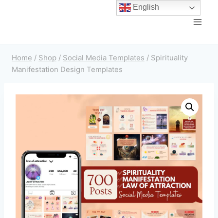
English
Home
/
Shop
/
Social Media Templates
/
Spirituality
Manifestation Design Templates