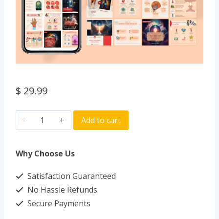
$
29.99
Add to cart
Why Choose Us
Satisfaction Guaranteed
No Hassle Refunds
Secure Payments