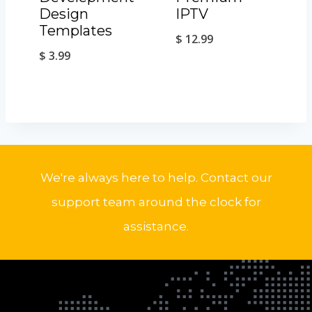
Design
IPTV
Templates
$
12.99
$
3.99
We're always here to help. Contact our
support team around the clock for
assistance.